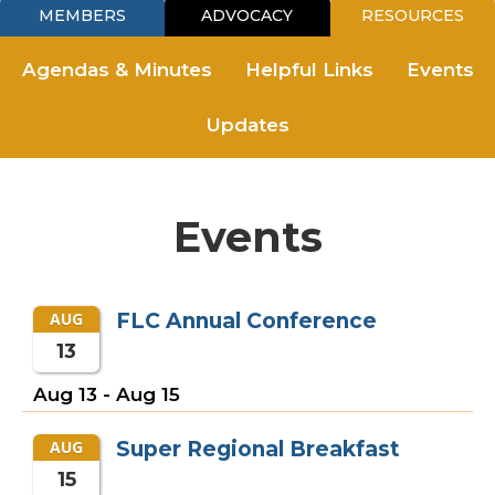
MEMBERS
ADVOCACY
RESOURCES
Agendas & Minutes
Helpful Links
Events
Updates
Events
AUG
FLC Annual Conference
13
Aug 13
-
Aug 15
AUG
Super Regional Breakfast
15