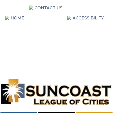
CONTACT US
HOME
ACCESSIBILITY