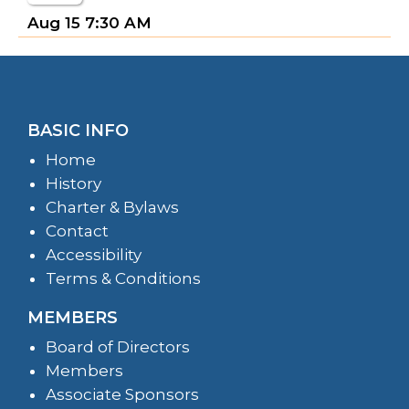
Aug 15
7:30 AM
BASIC INFO
Home
History
Charter & Bylaws
Contact
Accessibility
Terms & Conditions
MEMBERS
Board of Directors
Members
Associate Sponsors